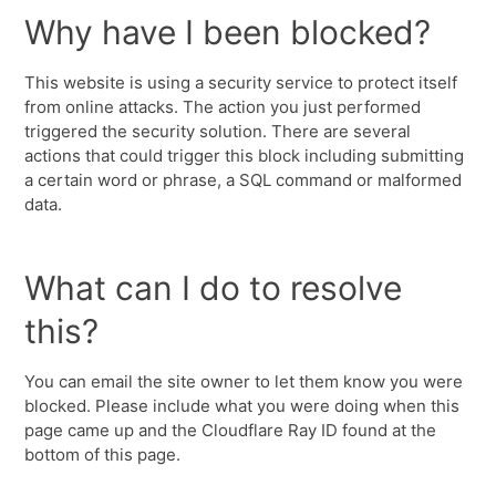
Why have I been blocked?
This website is using a security service to protect itself
from online attacks. The action you just performed
triggered the security solution. There are several
actions that could trigger this block including submitting
a certain word or phrase, a SQL command or malformed
data.
What can I do to resolve
this?
You can email the site owner to let them know you were
blocked. Please include what you were doing when this
page came up and the Cloudflare Ray ID found at the
bottom of this page.