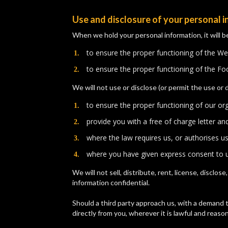
Use and disclosure of your personal 
When we hold your personal information, it will b
to ensure the proper functioning of the We
​to ensure the proper functioning of the F
We will not use or disclose (or permit the use or 
to ensure the proper functioning of our or
​provide you with a free of charge letter a
​where the law requires us, or authorises u
​where you have given express consent to u
We will not sell, distribute, rent, license, disclo
information confidential.
Should a third party approach us, with a demand t
directly from you, wherever it is lawful and reason