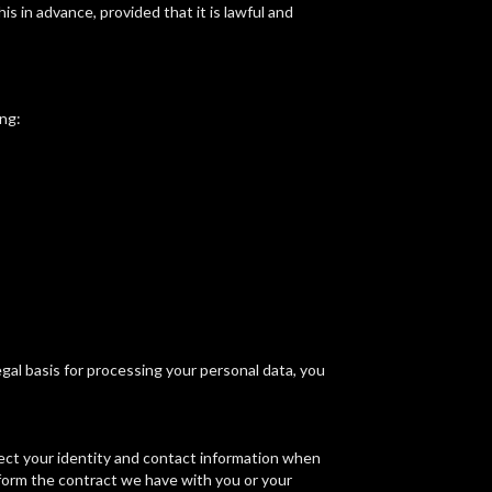
is in advance, provided that it is lawful and
ng:
gal basis for processing your personal data, you
lect your identity and contact information when
rform the contract we have with you or your