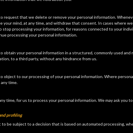
ht to request that we delete or remove your personal information. Whene
ge your mind, at any time, and withdraw that consent. In cases where we
 to stop processing your information, for reasons connected to your indi
inue processing your personal information.
t to obtain your personal information in a structured, commonly used and
tion, to a third party, without any hindrance from us.
t to object to our processing of your personal information. Where persona
 any time.
any time, for us to process your personal information. We may ask you to
nd profiling
ot to be subject to a decision that is based on automated processing, wher