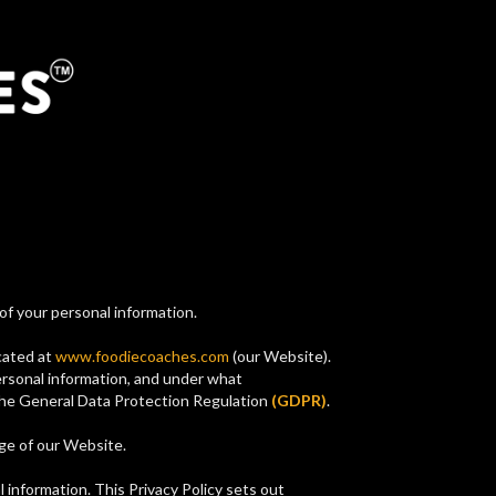
of your personal information.
ocated at
www.foodiecoaches.com
(our Website).
ersonal information, and under what
 the General Data Protection Regulation
(GDPR)
.
age of our Website.
l information. This Privacy Policy sets out