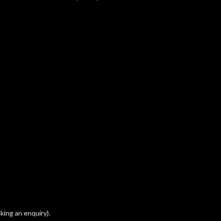
king an enquiry).