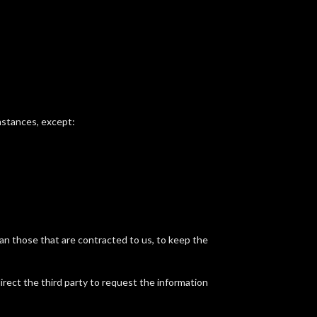
umstances, except:
 than those that are contracted to us, to keep the
irect the third party to request the information