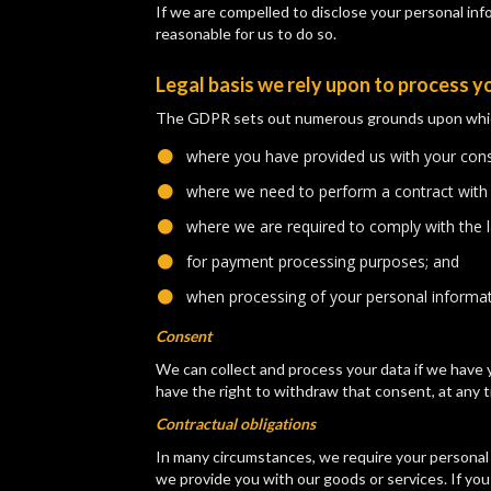
If we are compelled to disclose your personal infor
reasonable for us to do so.
Legal basis we rely upon to process y
The GDPR sets out numerous grounds upon which w
where you have provided us with your cons
​where we need to perform a contract with
​where we are required to comply with the 
​for payment processing purposes; and
​when processing of your personal informatio
Consent
We can collect and process your data if we have y
have the right to withdraw that consent, at any t
Contractual obligations
In many circumstances, we require your personal 
we provide you with our goods or services. If yo