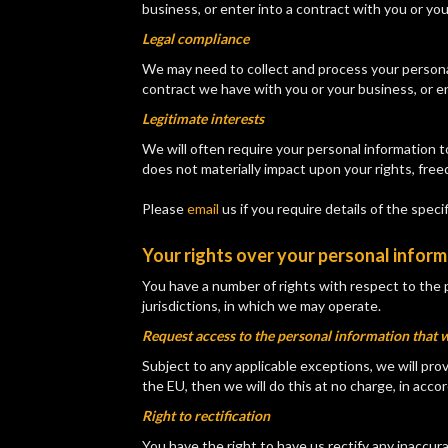
business, or enter into a contract with you or yo
Legal compliance
We may need to collect and process your personal 
contract we have with you or your business, or en
Legitimate interests
We will often require your personal information 
does not materially impact upon your rights, free
Please
email
us if you require details of the spec
Your rights over your personal infor
You have a number of rights with respect to the 
jurisdictions, in which we may operate.
Request access to the personal information that 
Subject to any applicable exceptions, we will prov
the EU, then we will do this at no charge, in ac
Right to rectification
You have the right to have us rectify any inaccur