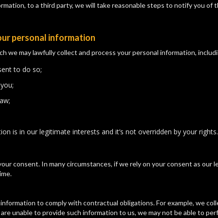
mation, to a third party, we will take reasonable steps to notify you of th
our personal information
e may lawfully collect and process your personal information, includi
ent to do so;
 you;
law;
n is in our legitimate interests and it’s not overridden by your rights.
our consent. In many circumstances, if we rely on your consent as our le
ime.
information to comply with contractual obligations. For example, we col
u are unable to provide such information to us, we may not be able to pe