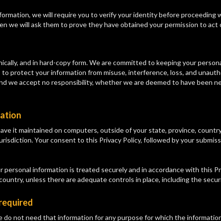
formation, we will require you to verify your identity before proceeding 
hen we will ask them to prove they have obtained your permission to act 
ically, and in hard-copy form. We are committed to keeping your personal
 to protect your information from misuse, interference, loss, and unautho
d we accept no responsibility, whether we are deemed to have been negl
mation
ave it maintained on computers, outside of your state, province, country
urisdiction. Your consent to this Privacy Policy, followed by your submis
 personal information is treated securely and in accordance with this Pri
 country, unless there are adequate controls in place, including the secur
 required
e do not need that information for any purpose for which the information