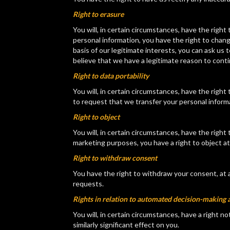
Right to erasure
You will, in certain circumstances, have the rig
personal information, you have the right to chan
basis of our legitimate interests, you can ask us
believe that we have a legitimate reason to cont
Right to data portability
You will, in certain circumstances, have the righ
to request that we transfer your personal informa
Right to object
You will, in certain circumstances, have the righ
marketing purposes, you have a right to object at
Right to withdraw consent
You have the right to withdraw your consent, at 
requests.
Rights in relation to automated decision-making a
You will, in certain circumstances, have a right n
similarly significant effect on you.