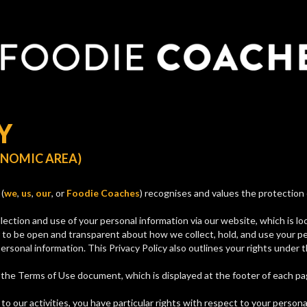
Y
ONOMIC AREA)
(
we
,
us
,
our
, or
Foodie Coaches
) recognises and values the protection 
lection and use of your personal information via our website, which is l
 to be open and transparent about how we collect, hold, and use your p
ersonal information. This Privacy Policy also outlines your rights under
f the Terms of Use document, which is displayed at the footer of each p
o our activities, you have particular rights with respect to your persona