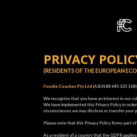
PRIVACY POLIC
(RESIDENTS OF THE EUROPEAN EC
Foodie Coaches Pty Ltd
(A.B.N.88 645 325 168) 
We recognise that you have an interest in our col
We have implemented this Privacy Policy in order
circumstances we may disclose or transfer your p
Please note that this Privacy Policy forms part o
As a resident of a country that the GDPR applies t