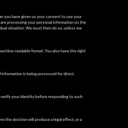
ver you have given us your consent to use your
 are processing your personal information on the
vidual situation. We must then do so, unless we
 machine-readable format. You also have the right
l information is being processed for direct
 verify your identity before responding to such
e the decision will produce a legal effect, or a