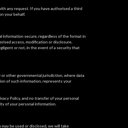
with any request. If you have authorised a third
on your behalf.
 information secure, regardless of the format in
rised access, modification or disclosure.
igent or not, in the event of a security that
 or other governmental jurisdiction, where data
sion of such information, represents your
vacy Policy, and no transfer of your personal
ity of your personal information.
 may be used or disclosed, we will take