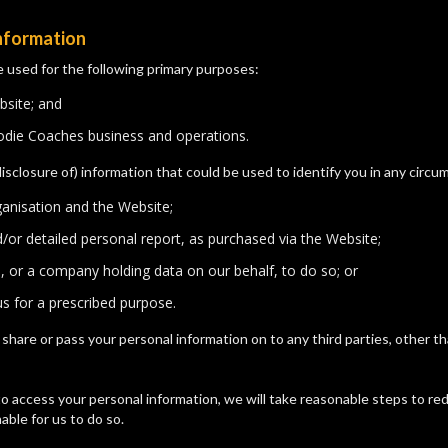
information
e used for the following primary purposes:
bsite; and
oodie Coaches business and operations.
disclosure of) information that could be used to identify you in any circ
ganisation and the Website;
nd/or detailed personal report, as purchased via the Website;
s, or a company holding data on our behalf, to do so; or
s for a prescribed purpose.
se, share or pass your personal information on to any third parties, other
o access your personal information, we will take reasonable steps to red
able for us to do so.