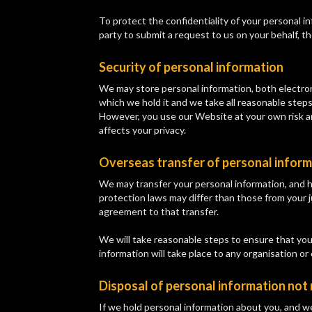
To protect the confidentiality of your personal in
party to submit a request to us on your behalf, t
Security of personal information
We may store personal information, both electron
which we hold it and we take all reasonable steps
However, you use our Website at your own risk an
affects your privacy.
Overseas transfer of personal infor
We may transfer your personal information, and h
protection laws may differ than those from your j
agreement to that transfer.
We will take reasonable steps to ensure that your
information will take place to any organisation or
Disposal of personal information not
If we hold personal information about you, and w