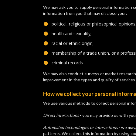
We may ask you to supply personal information su
information from you that may disclose your:
political, religious or philosophical opinions,
​health and sexuality;
​racial or ethnic origin;
​membership of a trade union, or a professi
​criminal records
We may also conduct surveys or market research a
improvement in the types and quality of services 
How we collect your personal inform
We use various methods to collect personal infor
Direct interactions
- you may provide us with your
Automated technologies or interactions
- we may,
patterns. We collect this information by using c