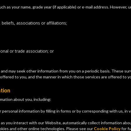
ch as your name, grade year (if applicable) or e-mail address. However, 
 beliefs, associations or affiliations;
onal or trade association; or
nd may seek other information from you on a periodic basis. These surve
offered to you, and the manner in which those services are offered to y
ation
mation about you, including:
 personal information by filling in forms or by corresponding with us, in 
 as you interact with our Website, automatically collect information ab
ookies and other online technologies. Please see our
Cookie Policy
for fu