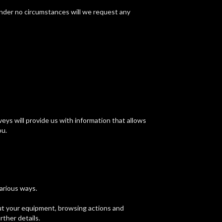
under no circumstances will we request any
ys will provide us with information that allows
ou.
various ways.
out your equipment, browsing actions and
rther details.