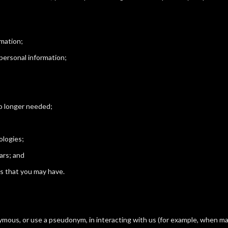
rmation;
 personal information;
no longer needed;
ologies;
ars; and
s that you may have.
mous, or use a pseudonym, in interacting with us (for example, when ma