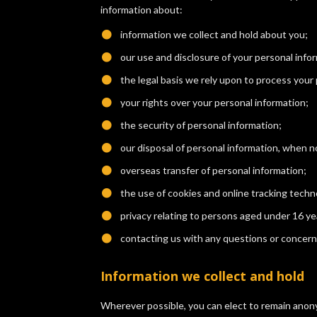
information about:
information we collect and hold about you;
​our use and disclosure of your personal info
​the legal basis we rely upon to process your
​your rights over your personal information;
​the security of personal information;
​our disposal of personal information, when 
​overseas transfer of personal information;
​the use of cookies and online tracking techn
​privacy relating to persons aged under 16 ye
​contacting us with any questions or concern
Information we collect and hold
Wherever possible, you can elect to remain anony