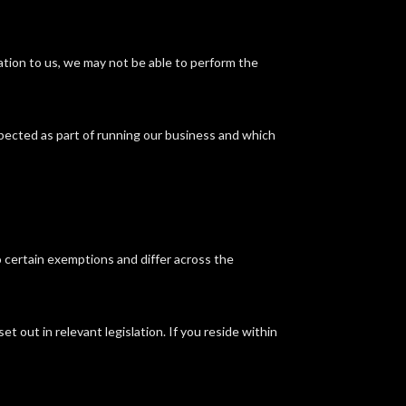
mation to us, we may not be able to perform the
xpected as part of running our business and which
o certain exemptions and differ across the
t out in relevant legislation. If you reside within