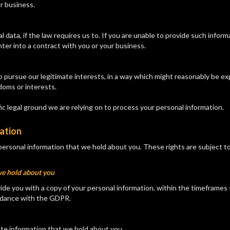
ur business.
data, if the law requires us to. If you are unable to provide such infor
ter into a contract with you or your business.
to pursue our legitimate interests, in a way which might reasonably be e
doms or interests.
ific legal ground we are relying on to process your personal information.
mation
personal information that we hold about you. These rights are subject t
we hold about you
ide you with a copy of your personal information, within the timeframes se
cordance with the GDPR.
ate information that we hold about you.